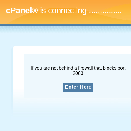
cPanel®
is connecting
...
If you are not behind a firewall that blocks port
2083
Enter Here